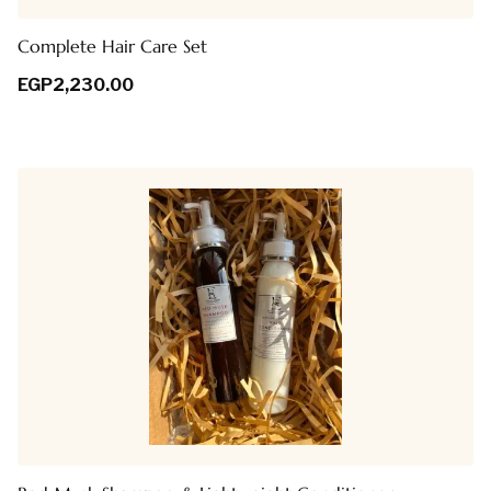
Complete Hair Care Set
EGP
2,230.00