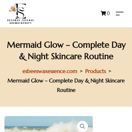
0
Mermaid Glow – Complete Day
& Night Skincare Routine
esbeeswaxessence.com
Products
>
>
Mermaid Glow – Complete Day & Night Skincare
Routine