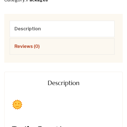
Packages
Description
Reviews (0)
Description