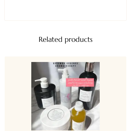
Related products