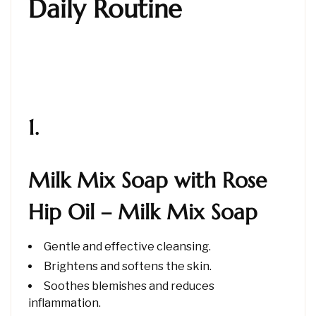
Daily Routine
1.
Milk Mix Soap with Rose
Hip Oil – Milk Mix Soap
Gentle and effective cleansing.
Brightens and softens the skin.
Soothes blemishes and reduces
inflammation.