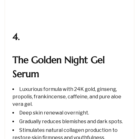
4.
The Golden Night Gel
Serum
Luxurious formula with 24K gold, ginseng,
propolis, frankincense, caffeine, and pure aloe
vera gel.
Deep skin renewal overnight.
Gradually reduces blemishes and dark spots.
Stimulates natural collagen production to
restore skin firmness and youthfulness.