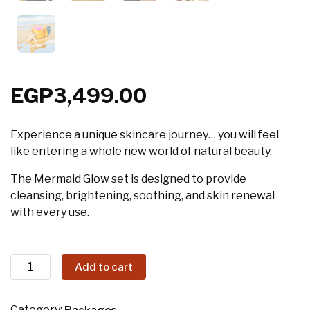
EGP
3,499.00
Experience a unique skincare journey… you will feel
like entering a whole new world of natural beauty.
The Mermaid Glow set is designed to provide
cleansing, brightening, soothing, and skin renewal
with every use.
Add to cart
Category: