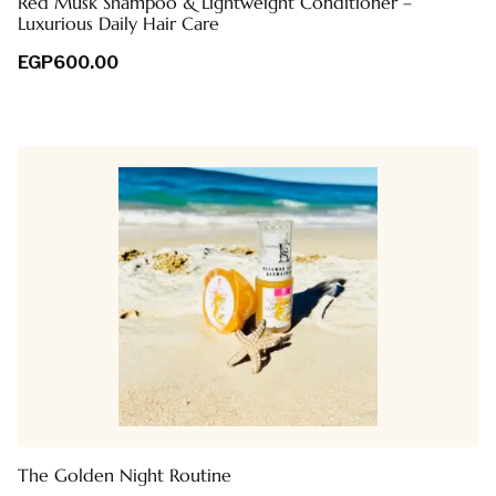
Red Musk Shampoo & Lightweight Conditioner –
Luxurious Daily Hair Care
EGP
600.00
The Golden Night Routine