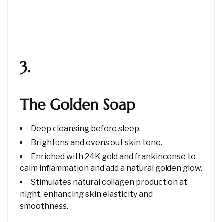
3.
The Golden Soap
Deep cleansing before sleep.
Brightens and evens out skin tone.
Enriched with 24K gold and frankincense to
calm inflammation and add a natural golden glow.
Stimulates natural collagen production at
night, enhancing skin elasticity and
smoothness.