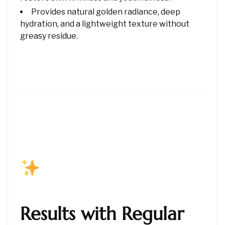
Provides natural golden radiance, deep
hydration, and a lightweight texture without
greasy residue.
Results with Regular