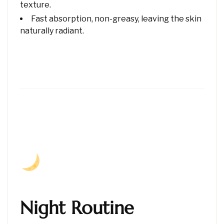
texture.
Fast absorption, non-greasy, leaving the skin
naturally radiant.
Night Routine