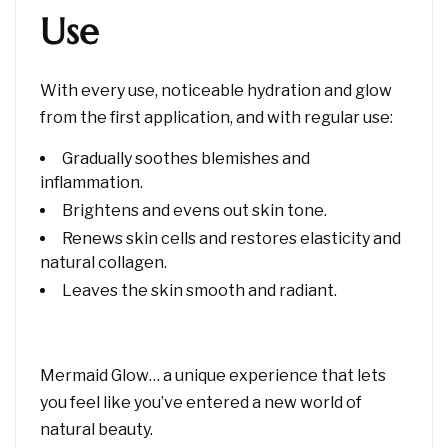
Use
With every use, noticeable hydration and glow
from the first application, and with regular use:
Gradually soothes blemishes and
inflammation.
Brightens and evens out skin tone.
Renews skin cells and restores elasticity and
natural collagen.
Leaves the skin smooth and radiant.
Mermaid Glow… a unique experience that lets
you feel like you’ve entered a new world of
natural beauty.