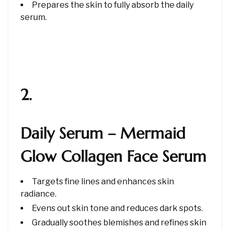
Prepares the skin to fully absorb the daily
serum.
2.
Daily Serum – Mermaid
Glow Collagen Face Serum
Targets fine lines and enhances skin
radiance.
Evens out skin tone and reduces dark spots.
Gradually soothes blemishes and refines skin