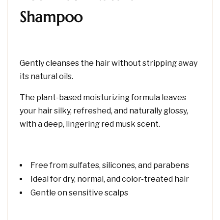
Shampoo
Gently cleanses the hair without stripping away
its natural oils.
The plant-based moisturizing formula leaves
your hair silky, refreshed, and naturally glossy,
with a deep, lingering red musk scent.
Free from sulfates, silicones, and parabens
Ideal for dry, normal, and color-treated hair
Gentle on sensitive scalps