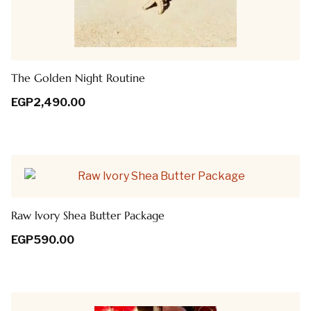
The Golden Night Routine
EGP
2,490.00
Raw lvory Shea Butter Package
EGP
590.00