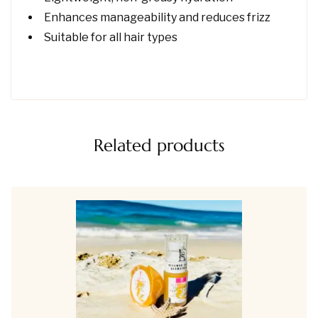
Enhances manageability and reduces frizz
Suitable for all hair types
Related products