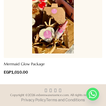
Mermaid Glow Package
EGP
1,010.00
Copyright ©2026 esbeeswaxessence.com. All rights reserved.
Privacy Policy
Terms and Conditions