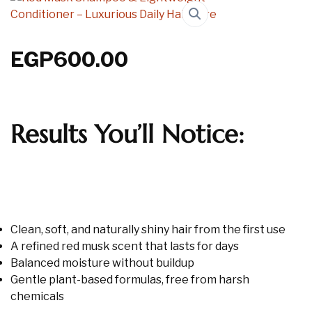
EGP
600.00
Results You’ll Notice:
Clean, soft, and naturally shiny hair from the first use
A refined red musk scent that lasts for days
Balanced moisture without buildup
Gentle plant-based formulas, free from harsh
chemicals