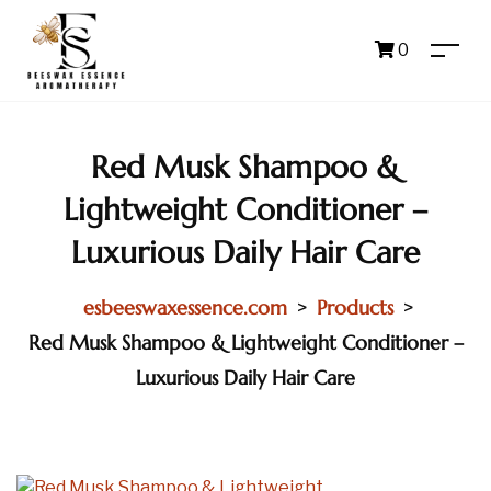
0
Red Musk Shampoo &
Lightweight Conditioner –
Luxurious Daily Hair Care
esbeeswaxessence.com
Products
>
>
Red Musk Shampoo & Lightweight Conditioner –
Luxurious Daily Hair Care