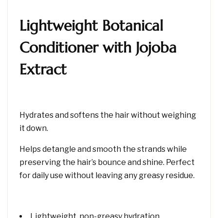
Lightweight Botanical
Conditioner with Jojoba
Extract
Hydrates and softens the hair without weighing
it down.
Helps detangle and smooth the strands while
preserving the hair’s bounce and shine. Perfect
for daily use without leaving any greasy residue.
Lightweight, non-greasy hydration