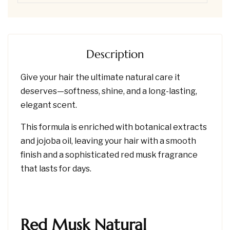
Description
Give your hair the ultimate natural care it
deserves—softness, shine, and a long-lasting,
elegant scent.
This formula is enriched with botanical extracts
and jojoba oil, leaving your hair with a smooth
finish and a sophisticated red musk fragrance
that lasts for days.
Red Musk Natural