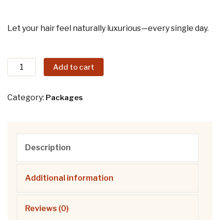
Let your hair feel naturally luxurious—every single day.
Add to cart
Category:
Packages
Description
Additional information
Reviews (0)